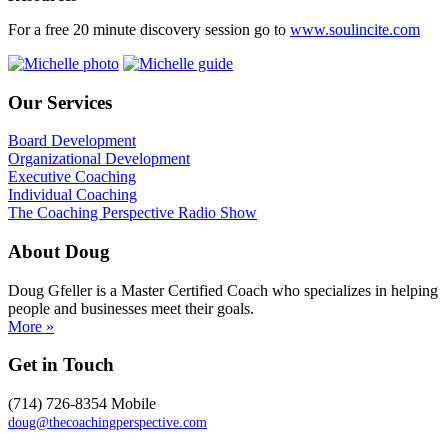
For a free 20 minute discovery session go to
www.soulincite.com
Our Services
Board Development
Organizational Development
Executive Coaching
Individual Coaching
The Coaching Perspective Radio Show
About Doug
Doug Gfeller is a Master Certified Coach who specializes in helping
people and businesses meet their goals.
More »
Get in Touch
(714) 726-8354 Mobile
doug@thecoachingperspective.com