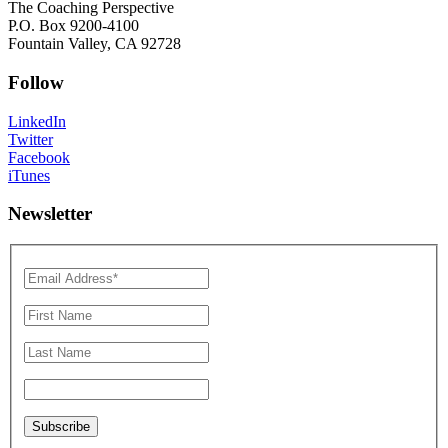
The Coaching Perspective
P.O. Box 9200-4100
Fountain Valley, CA 92728
Follow
LinkedIn
Twitter
Facebook
iTunes
Newsletter