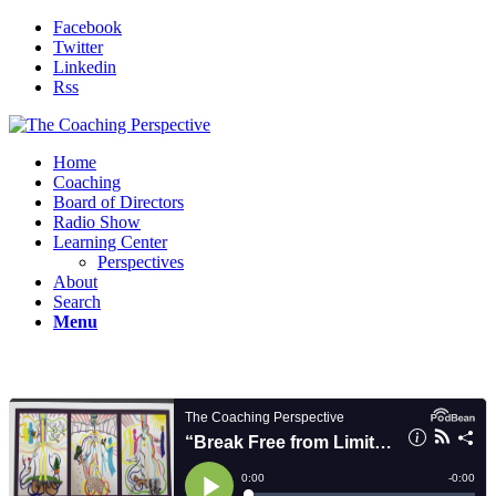
Facebook
Twitter
Linkedin
Rss
Home
Coaching
Board of Directors
Radio Show
Learning Center
Perspectives
About
Search
Menu