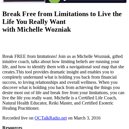
Break Free from Limitations to Live the
Life You Really Want
with Michelle Wozniak
Break FREE from limitations! Join us as Michelle Wozniak, gifted
intuitive coach, talks about how limiting beliefs are running your
life, and how to identify them with a navigational soul map that she
creates.This tool provides dramatic insight and enables you to
completely understand what is holding you back from financial
success, to loving relationships and overall wellness. When you
discover what is holding you back from achieving the things you
desire most out of life and break free from your limitations, you can
live the life you really want. Michelle is a Certified Life Coach,
Natural Health Educator, Reiki Master, and Certified Esoteric
Healing Practitioner.
Recorded live on
OCTalkRadio.net
on March 3, 2016
Resources