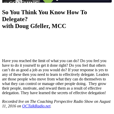
So You Think You Know How To
Delegate?
with Doug Gfeller, MCC
Have you reached the limit of what you can do? Do you feel you
have to do it yourself to get it done right? Do you feel that others
can’t do as good a job as you would do? If your response is yes to
any of these then you need to learn to effectively delegate. Leaders
are those people who move from what they can do themselves to
what they can control or manage other people doing. They grow
their people, motivate, and reward them as a result of effective
delegation. They have learned the secrets of effective delegation!
Recorded live on The Coaching Perspective Radio Show on August
11, 2016 on
OCTalkRadio.net
.