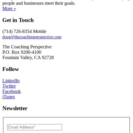
people and businesses meet their goals.
More »
Get in Touch
(714) 726-8354 Mobile
doug@thecoachingperspective.com
The Coaching Perspective
P.O. Box 9200-4100
Fountain Valley, CA 92728
Follow
LinkedIn
Twitter
Facebook
iTunes
Newsletter