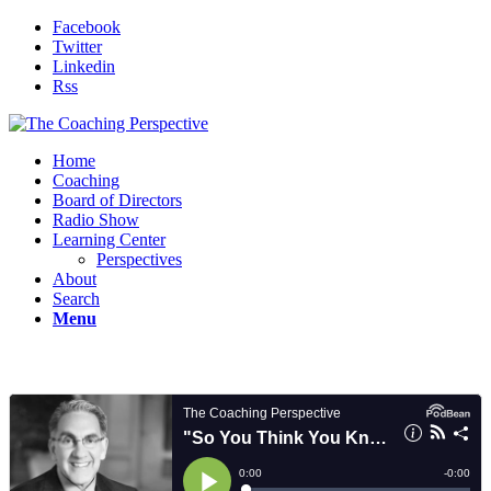
Facebook
Twitter
Linkedin
Rss
Home
Coaching
Board of Directors
Radio Show
Learning Center
Perspectives
About
Search
Menu