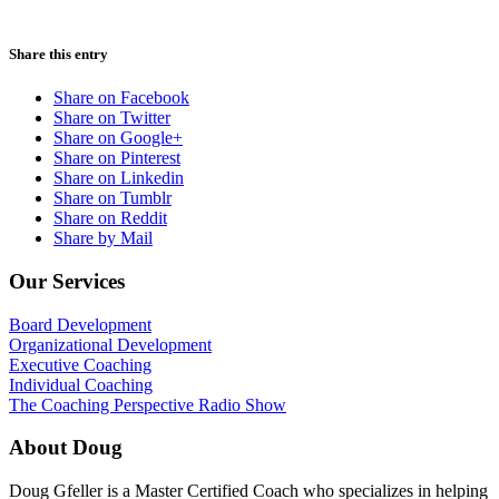
Share this entry
Share on Facebook
Share on Twitter
Share on Google+
Share on Pinterest
Share on Linkedin
Share on Tumblr
Share on Reddit
Share by Mail
Our Services
Board Development
Organizational Development
Executive Coaching
Individual Coaching
The Coaching Perspective Radio Show
About Doug
Doug Gfeller is a Master Certified Coach who specializes in helping