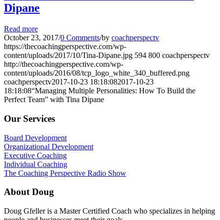
Dipane
Read more
October 23, 2017
/
0 Comments
/
by
coachperspectv
https://thecoachingperspective.com/wp-
content/uploads/2017/10/Tina-Dipane.jpg
594
800
coachperspectv
http://thecoachingperspective.com/wp-
content/uploads/2016/08/tcp_logo_white_340_buffered.png
coachperspectv
2017-10-23 18:18:08
2017-10-23
18:18:08
“Managing Multiple Personalities: How To Build the
Perfect Team” with Tina Dipane
Our Services
Board Development
Organizational Development
Executive Coaching
Individual Coaching
The Coaching Perspective Radio Show
About Doug
Doug Gfeller is a Master Certified Coach who specializes in helping
people and businesses meet their goals.