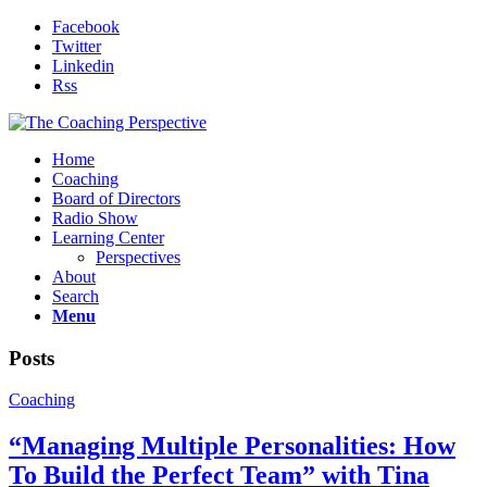
Facebook
Twitter
Linkedin
Rss
Home
Coaching
Board of Directors
Radio Show
Learning Center
Perspectives
About
Search
Menu
Posts
Coaching
“Managing Multiple Personalities: How
To Build the Perfect Team” with Tina