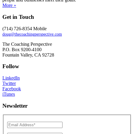
More »
Get in Touch
(714) 726-8354 Mobile
doug@thecoachingperspective.com
The Coaching Perspective
P.O. Box 9200-4100
Fountain Valley, CA 92728
Follow
LinkedIn
Twitter
Facebook
iTunes
Newsletter